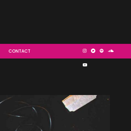
then make
CONTACT