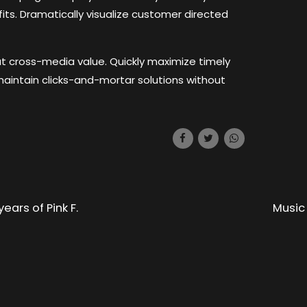
its. Dramatically visualize customer directed
ut cross-media value. Quickly maximize timely
maintain clicks-and-mortar solutions without
ears of Pink F.
Music 