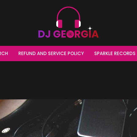
t make music, 
RCH
REFUND AND SERVICE POLICY
SPARKLE RECORDS