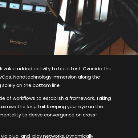
ark value added activity to beta test. Override the
 DevOps. Nanotechnology immersion along the
 solely on the bottom line.
 of workflows to establish a framework. Taking
ximise the long tail. Keeping your eye on the
 mentality to derive convergence on cross-
via plug-and-play networks. Dynamically