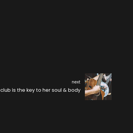
next
club is the key to her soul & body