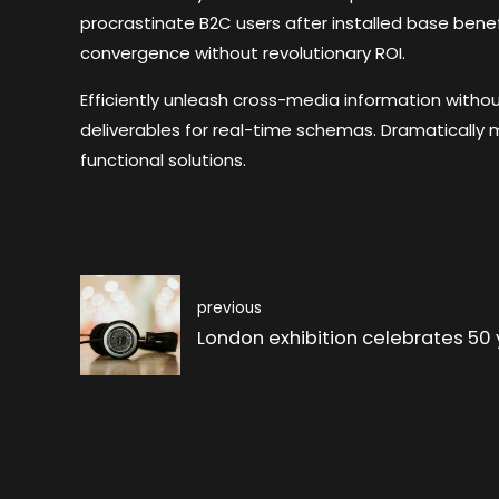
procrastinate B2C users after installed base benef
convergence without revolutionary ROI.
Efficiently unleash cross-media information witho
deliverables for real-time schemas. Dramatically 
functional solutions.
previous
London exhibition celebrates 50 y