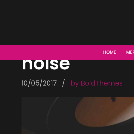
CONCERT
If you can’
HOME
ME
noise
10/05/2017
by BoldThemes