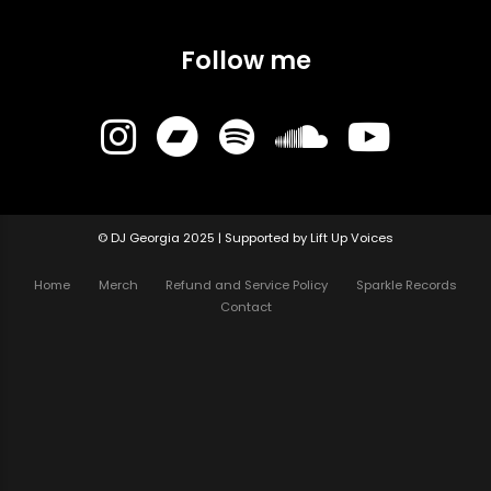
Follow me
© DJ Georgia 2025 | Supported by Lift Up Voices
Home
Merch
Refund and Service Policy
Sparkle Records
Contact