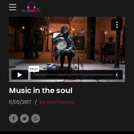
Music in the soul
11/05/2017
by BoldThemes